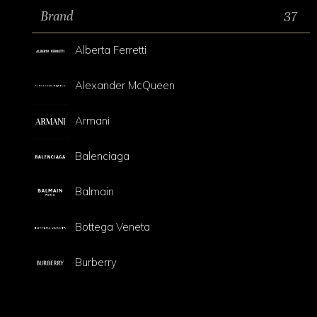
Brand
37
Alberta Ferretti
Alexander McQueen
Armani
Balenciaga
Balmain
Bottega Veneta
Burberry
Celine