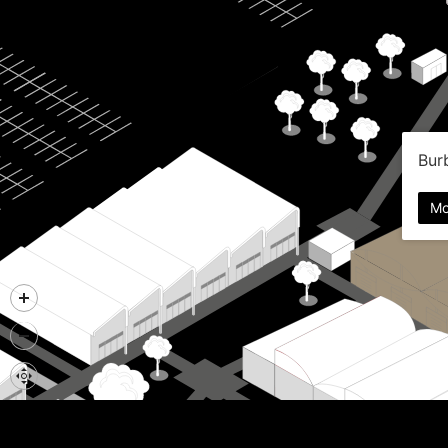
Bur
Mo