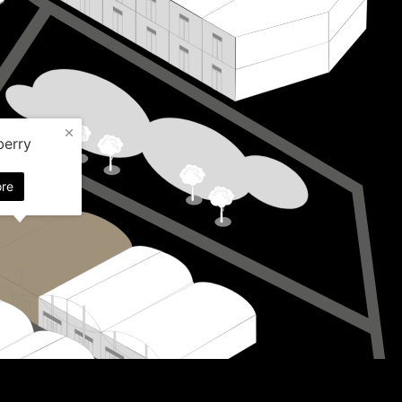
berry
re